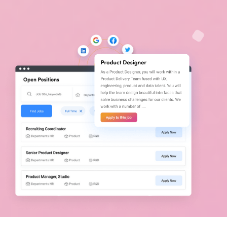
Let's get you visible!