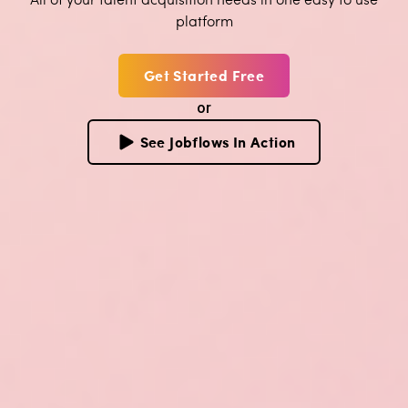
platform
Get Started Free
or
See Jobflows In Action