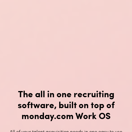
The all in one recruiting
software, built on top of
monday.com Work OS
All of your talent acquisition needs in one easy to use